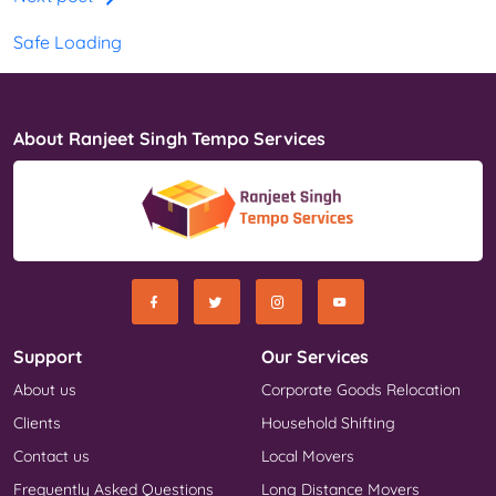
Safe Loading
About Ranjeet Singh Tempo Services
Support
Our Services
About us
Corporate Goods Relocation
Clients
Household Shifting
Contact us
Local Movers
Frequently Asked Questions
Long Distance Movers