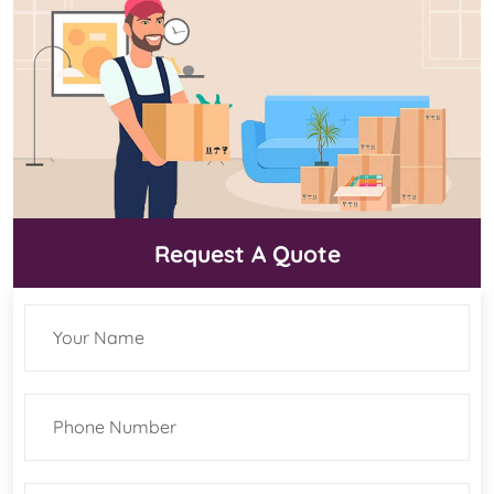
Request A Quote