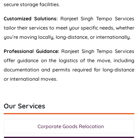
secure storage facilities.
Customized Solutions:
Ranjeet Singh Tempo Services
tailor their services to meet your specific needs, whether
you’re moving locally, long-distance, or internationally.
Professional Guidance:
Ranjeet Singh Tempo Services
offer guidance on the logistics of the move, including
documentation and permits required for long-distance
or international moves.
Our Services
Corporate Goods Relocation