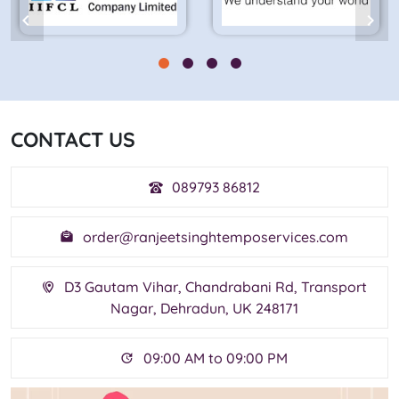
CONTACT US
089793 86812
order@ranjeetsinghtemposervices.com
D3 Gautam Vihar, Chandrabani Rd, Transport
Nagar, Dehradun, UK 248171
09:00 AM to 09:00 PM