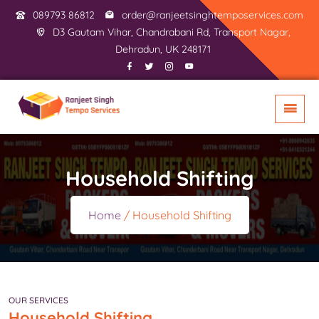
089793 86812
order@ranjeetsinghtemposervices.com
D3 Gautam Vihar, Chandrabani Rd, Transport Nagar,
Dehradun, UK 248171
Household Shifting
Home
/ Household Shifting
OUR SERVICES
Household Shifting