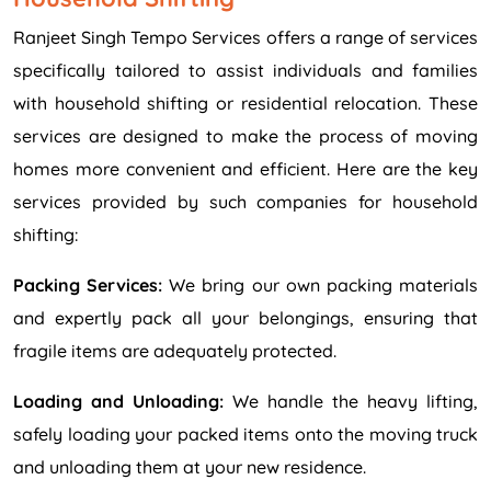
Ranjeet Singh Tempo Services offers a range of services
specifically tailored to assist individuals and families
with household shifting or residential relocation. These
services are designed to make the process of moving
homes more convenient and efficient. Here are the key
services provided by such companies for household
shifting:
Packing Services:
We bring our own packing materials
and expertly pack all your belongings, ensuring that
fragile items are adequately protected.
Loading and Unloading:
We handle the heavy lifting,
safely loading your packed items onto the moving truck
and unloading them at your new residence.