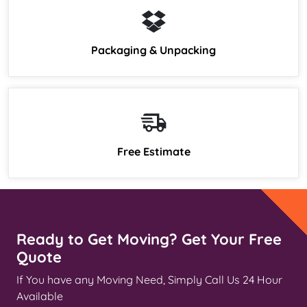
Packaging & Unpacking
Free Estimate
Ready to Get Moving? Get Your Free
Quote
If You have any Moving Need, Simply Call Us 24 Hour
Available