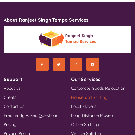
About Ranjeet Singh Tempo Services
Support
Our Services
About us
Corporate Goods Relocation
Clients
Household Shifting
Contact us
Local Movers
Frequently Asked Questions
Long Distance Movers
Pricing
Office Shifting
Privacy Policy
Vehicle Shifting