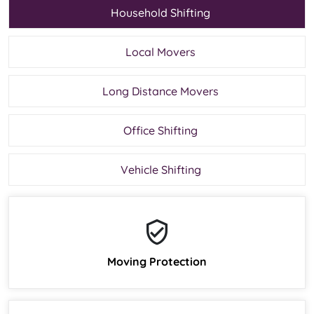
Household Shifting
Local Movers
Long Distance Movers
Office Shifting
Vehicle Shifting
Moving Protection