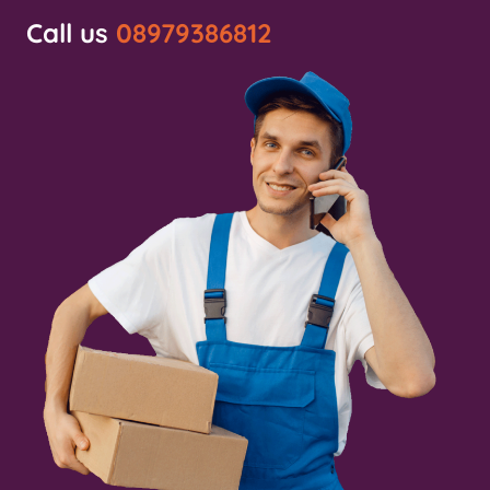
Call us
08979386812