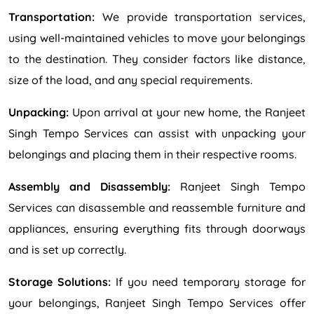
Transportation:
We provide transportation services,
using well-maintained vehicles to move your belongings
to the destination. They consider factors like distance,
size of the load, and any special requirements.
Unpacking:
Upon arrival at your new home, the Ranjeet
Singh Tempo Services can assist with unpacking your
belongings and placing them in their respective rooms.
Assembly and Disassembly:
Ranjeet Singh Tempo
Services can disassemble and reassemble furniture and
appliances, ensuring everything fits through doorways
and is set up correctly.
Storage Solutions:
If you need temporary storage for
your belongings, Ranjeet Singh Tempo Services offer