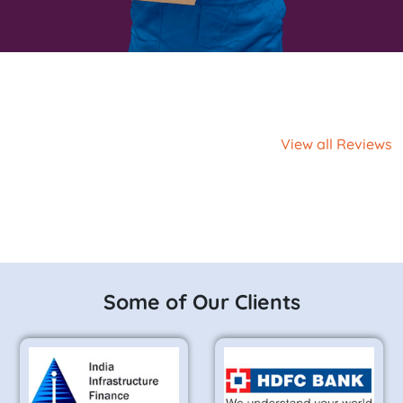
View all Reviews
Some of Our Clients